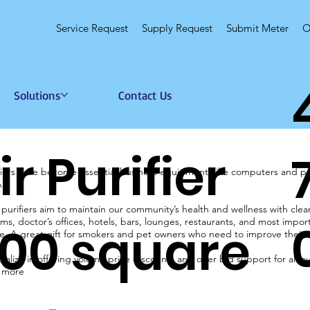
Service Request
Supply Request
Submit Meter
O
Solutions
Contact Us
ir Purifier
ifiers have become essential business equipment, like computers and pri
A
 purifiers aim to maintain our community’s health and wellness with cle
ms, doctor’s offices, hotels, bars, lounges, restaurants, and most importan
00 square
. A great gift for smokers and pet owners who need to improve their ind
alize in offering volume price discounts and offer bid support for all 
n more