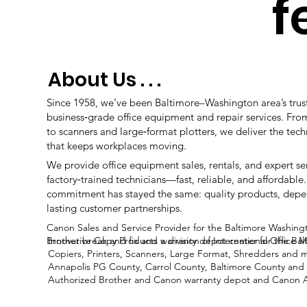
f
About Us . . .
Since 1958, we’ve been Baltimore–Washington area’s trus
business‑grade office equipment and repair services. Fro
to scanners and large‑format plotters, we deliver the tec
that keeps workplaces moving.
We provide office equipment sales, rentals, and expert s
factory‑trained technicians—fast, reliable, and affordable.
commitment has stayed the same: quality products, depe
lasting customer partnerships.
Canon Sales and Service Provider for the
Baltimore Washing
Brother break and fix and warranty depot center for the Ba
Innovative Copy Products a division of International Office
Copiers, Printers, Scanners, Large Format, Shredders and 
Annapolis PG County, Carrol County, Baltimore County and 
Authorized Brother and Canon warranty depot and Canon Au