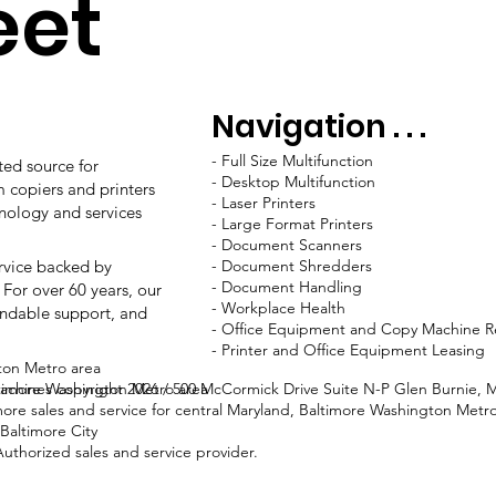
eet
Navigation . . .
-
Full Size Multifunction
ted source for
-
Desktop Multifunction
m copiers and printers
-
Laser Printers
hnology and services
-
Large Format Printers
-
Document Scanners
ervice backed by
-
Document Shredders
-
Document Handling
 For over 60 years, our
-
Workplace Health
ndable support, and
-
Office Equipment and Copy Machine R
-
Printer and Office Equipment Leasing
ton Metro area
ltimore Washington Metro area
 Machines copyright 2026 / 500 McCormick Drive Suite N-P Glen Burnie, 
more sales and service for central Maryland, Baltimore Washington Me
Baltimore City
thorized sales and service provider.