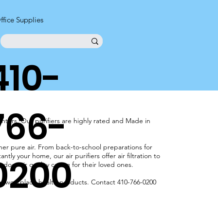
ffice Supplies
410-
766-
nters. Our purifiers are highly rated and Made in
aner pure air. From back-to-school preparations for
0200
tly your home, our air purifiers offer air filtration to
oor air quality caring for their loved ones.
our workplace health products. Contact 410-766-0200