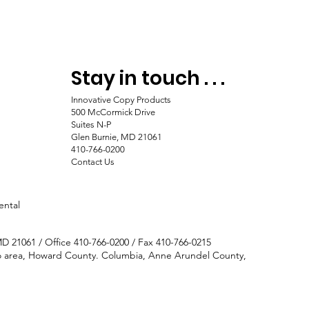
Stay in touch . . .
Innovative Copy Products
500 McCormick Drive
Suites N-P
Glen Burnie, MD 21061
410-766-0200
Contact Us
ental
MD 21061 / Office 410-766-0200 / Fax 410-766-0215
tro area, Howard County. Columbia, Anne Arundel County,