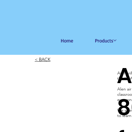
Home
Products
< BACK
A
Air Pur
the US
Alen air
classroo
8
everyone
We speci
to lear