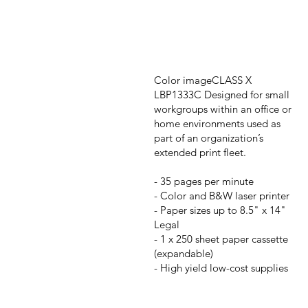
Color imageCLASS X
LBP1333C Designed for small
workgroups within an office or
home environments used as
part of an organization’s
extended print fleet.
- 35 pages per minute
- Color and B&W laser printer
- Paper sizes up to 8.5" x 14"
Legal
- 1 x 250 sheet paper cassette
(expandable)
- High yield low-cost supplies