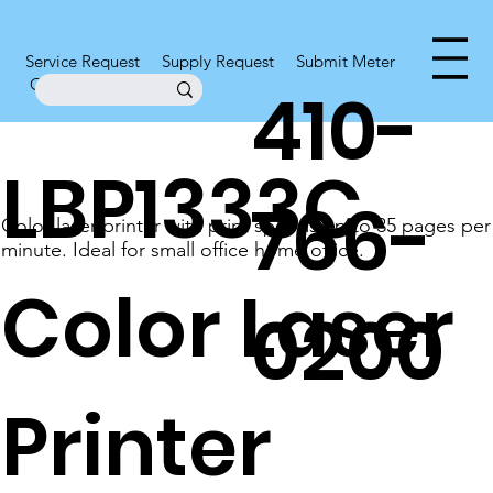
Service Request
Supply Request
Submit Meter
Office Supplies
410-
LBP1333C
766-
Color laser printer with print speeds up to 35 pages per
minute. Ideal for small office home office.
Color Laser
0200
Printer