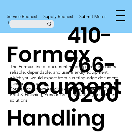
Service Request
Supply Request
Submit Meter
Office Supplies
410-
Formax
766-
The Formax line of document handling products offers
reliable, dependable, and user-friendly equipment,
Document
which you would expect from a cutting-edge document
0200
handling company.
Formax document handing equipment includes Digital
Print & Finishing, Pressure Sealers, Cutters, and Mailing
solutions.
Handling