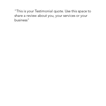
"This is your Testimonial quote. Use this space to
share a review about you, your services or your
business"