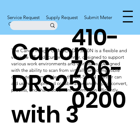
Service Request
Supply Request
Submit Meter
Office Supplies
410-
Canon
The Canon imageFORMULA DR-S250N is a flexible and
766-
versatile office document scanner, designed to support
various work environments and workstyles. Designed
with the ability to scan from virtually any compatible
DRS250N
computer or smart device, the DR-S250N scanner can
aid users in improved collaboration and help to convert,
0200
process, and share document information efficiently.
with 3