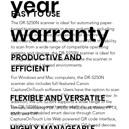
year
EASY TO USE
warranty
The DR-S250N scanner is ideal for automating paper-
based business processes in many industries, including
finance and insurance, state and local government,
healthcare, social assistance, and more. With the ability
to scan from a wide range of compatible operating
systems and devices, the DR-S250N scanner is ideal for
PRODUCTIVE AND
workgroups and individuals to operate the scanner in
combined-use / shared environments.
EFFICIENT
For Windows and Mac computers, the DR-S250N
scanner also includes full-featured Canon
CaptureOnTouch software. Users have the option to scan
FLEXIBLE AND VERSATILE
to network folders, email, FTP, or directly to a printer. In
addition, the DR-S250N supports a wide range of file
The DR-S250N scanner has the ability to operate with
formats, including PDF, JPEG, PNG, Excel, Word, PPTX,
any browser-enabled smart device through Canon
BMP, and TIFF.
CaptureOnTouch Lite Web powered QR code interface,
including Android, iOS, and Chrome OS-based devices.
HIGHLY MANAGEABLE