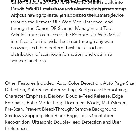
Canon CaptureOnTouch Lite Web software is built into
the DR-S250N, and allows users to easily begin scanning
Canon offers IT managers and system administrators two
without having to install an app onto their smart device.
ways to remotely manage the DR-S250N scanner,
through the Remote UI / Web Menu interface, and
through the Canon DR Scanner Management Tool.
Administrators can access the Remote UI / Web Menu
interface of an individual scanner through any web
browser, and then perform basic tasks such as
distribution of scan job information, and optimize
scanner functions.
Other Features Included: Auto Color Detection, Auto Page Size
Detection, Auto Resolution Setting, Background Smoothing,
Character Emphasis, Deskew, Double-Feed Release, Edge
Emphasis, Folio Mode, Long Document Mode, MultiStream,
Pre-Scan, Prevent Bleed-Through/Remove Background,
Shadow Cropping, Skip Blank Page, Text Orientation
Recognition, Ultrasonic Double-Feed Detection and User
Preferences